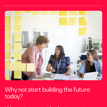
Why not start building the future
today?