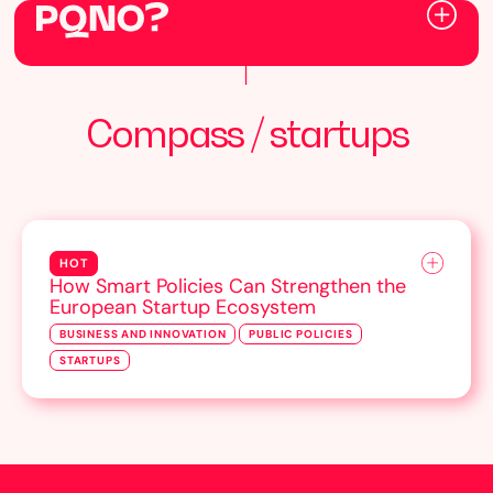
Compass / startups
HOT
How Smart Policies Can Strengthen the
European Startup Ecosystem
BUSINESS AND INNOVATION
PUBLIC POLICIES
STARTUPS